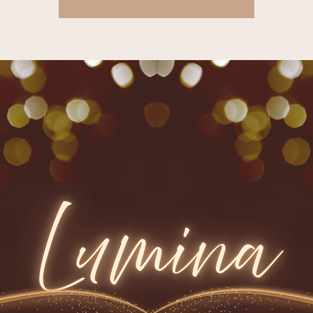
Tickets are not on sale
See other events