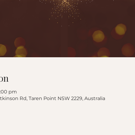
on
8:00 pm
 Atkinson Rd, Taren Point NSW 2229, Australia