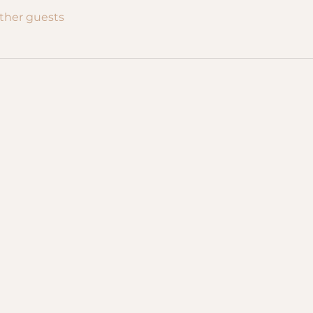
other guests