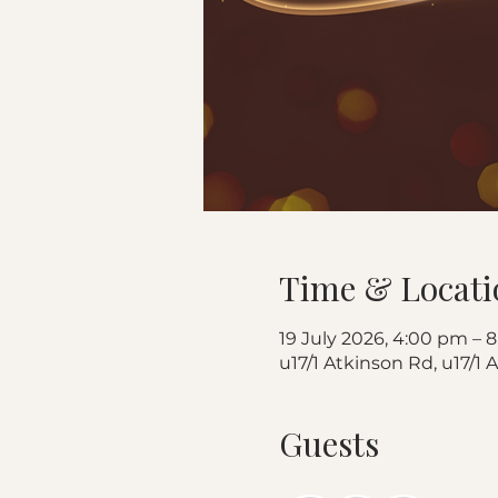
Time & Locati
19 July 2026, 4:00 pm – 
u17/1 Atkinson Rd, u17/1