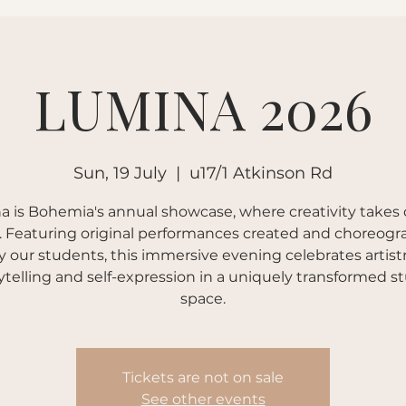
Book a Class
LUMINA 2026
Sun, 19 July
  |  
u17/1 Atkinson Rd
 is Bohemia's annual showcase, where creativity takes
. Featuring original performances created and choreog
y our students, this immersive evening celebrates artistr
ytelling and self-expression in a uniquely transformed s
space.