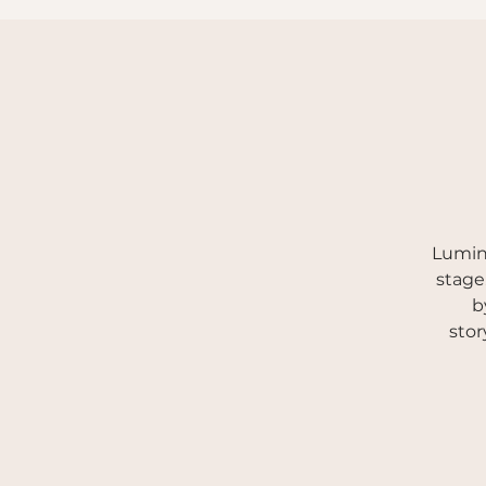
New to Pole
Book Now / Timetable
Events
Lumina
stage
b
stor