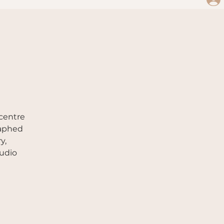
 centre
raphed
y,
tudio